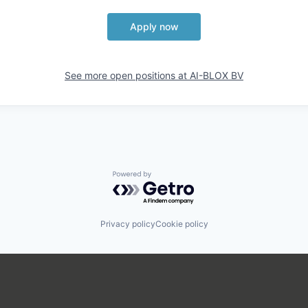
Apply now
See more open positions at
AI-BLOX BV
Powered by Getro.com
Privacy policy
Cookie policy