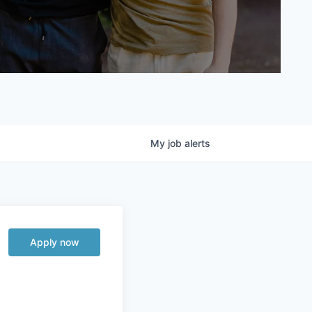
My
job
alerts
Apply now