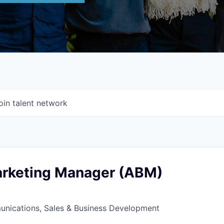
oin talent network
rketing Manager (ABM)
nications, Sales & Business Development