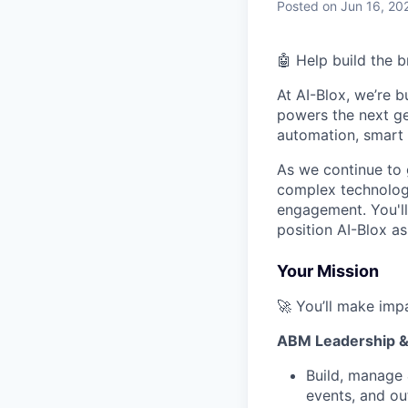
Posted
on Jun 16, 20
🤖 Help build the 
At AI-Blox, we’re b
powers the next ge
automation, smart 
As we continue to 
complex technology
engagement. You'll
position AI-Blox as
Your Mission
🚀 You’ll make imp
ABM Leadership &
Build, manage 
events, and ou