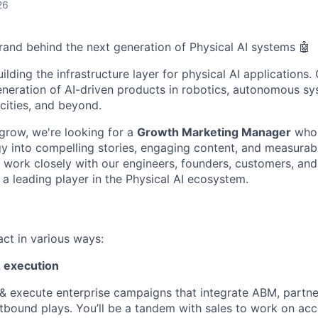
26
brand behind the next generation of Physical AI systems 🤖
uilding the infrastructure layer for physical AI applications
neration of AI-driven products in robotics, autonomous sys
cities, and beyond.
grow, we're looking for a
Growth Marketing Manager
who 
 into compelling stories, engaging content, and measurab
 work closely with our engineers, founders, customers, and
 a leading player in the Physical AI ecosystem.
act in various ways:
 execution
& execute enterprise campaigns that integrate ABM, partne
tbound plays. You’ll be a tandem with sales to work on acco