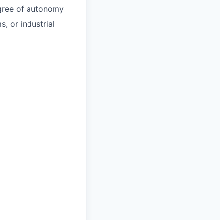
egree of autonomy
, or industrial