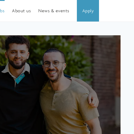
obs
About us
News & events
Apply