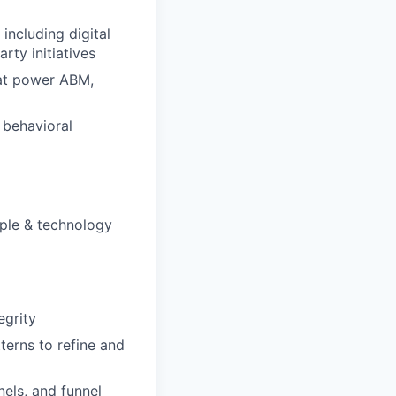
including digital
rty initiatives
hat power ABM,
 behavioral
ople & technology
egrity
terns to refine and
els, and funnel