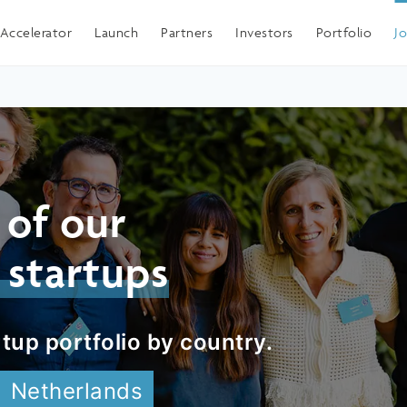
Spain
Accelerator
Launch
Partners
Investors
Portfolio
J
 of our
 startups
tup portfolio by country.
Netherlands