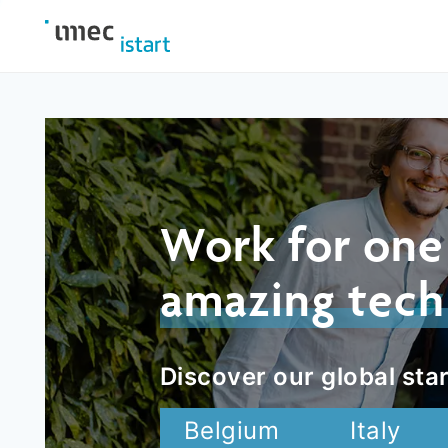
Work for one
amazing tech
Discover our global star
Belgium
Italy