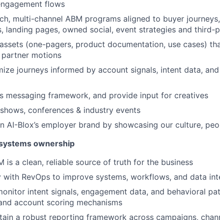
engagement flows
uch, multi-channel ABM programs aligned to buyer journeys, 
, landing pages, owned social, event strategies and third-pa
 assets (one-pagers, product documentation, use cases) t
 partner motions
mize journeys informed by account signals, intent data, and
’s messaging framework, and provide input for creatives
shows, conferences & industry events
n AI-Blox’s employer brand by showcasing our culture, pe
systems ownership
is a clean, reliable source of truth for the business
y with RevOps to improve systems, workflows, and data int
onitor intent signals, engagement data, and behavioral pat
 and account scoring mechanisms
tain a robust reporting framework across campaigns, chann