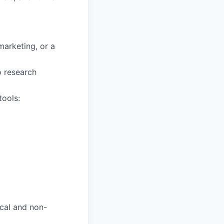
marketing, or a
o research
ools:
cal and non-