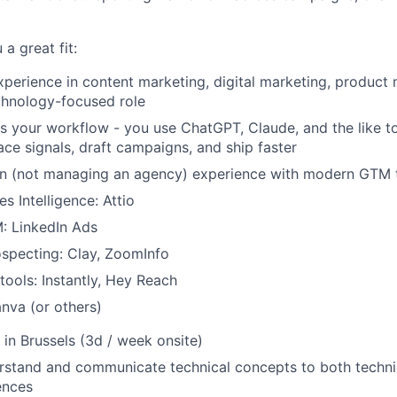
a great fit:
xperience in content marketing, digital marketing, product 
chnology-focused role
ss your workflow - you use ChatGPT, Claude, and the like t
ace signals, draft campaigns, and ship faster
n (not managing an agency) experience with modern GTM t
s Intelligence: Attio
: LinkedIn Ads
specting: Clay, ZoomInfo
ools: Instantly, Hey Reach
nva (or others)
in Brussels (3d / week onsite)
erstand and communicate technical concepts to both techni
ences