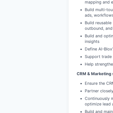
mapping and 
Build multi-to
ads, workflows
Build reusable
outbound, and
Build and opti
insights
Define AI-Blox
Support trade 
Help strengthe
CRM & Marketing 
Ensure the CRM 
Partner closel
Continuously m
optimize lead
Build and main