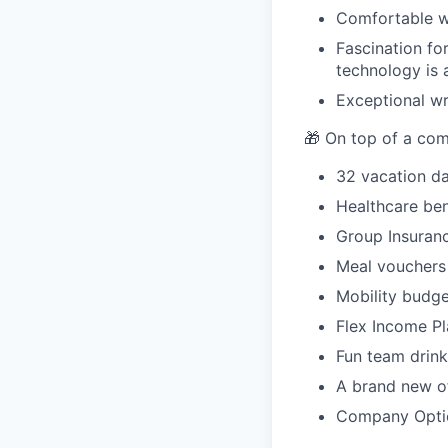
Comfortable w
Fascination fo
technology is 
Exceptional wri
🎁 On top of a comp
32 vacation da
Healthcare ben
Group Insuran
Meal vouchers
Mobility budge
Flex Income Pl
Fun team drink
A brand new of
Company Opti