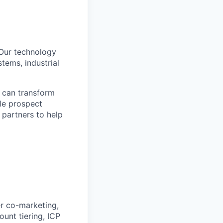
. Our technology
tems, industrial
can transform
le prospect
 partners to help
r co-marketing,
unt tiering, ICP