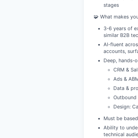
stages
🧩 What makes you 
3-6 years of e
similar B2B te
AI-fluent acro
accounts, surf
Deep, hands-o
CRM & Sale
Ads & ABM
Data & pro
Outbound t
Design: Ca
Must be based 
Ability to und
technical audi