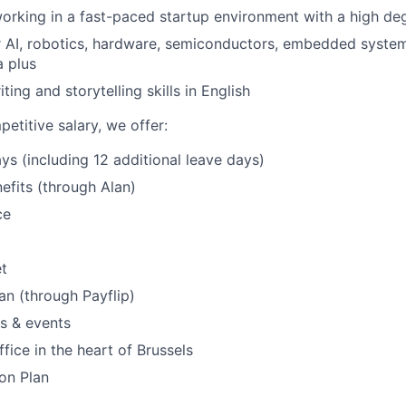
orking in a fast-paced startup environment with a high d
r AI, robotics, hardware, semiconductors, embedded systems
a plus
ting and storytelling skills in English
etitive salary, we offer:
ys (including 12 additional leave days)
efits (through Alan)
ce
t
an (through Payflip)
s & events
fice in the heart of Brussels
on Plan