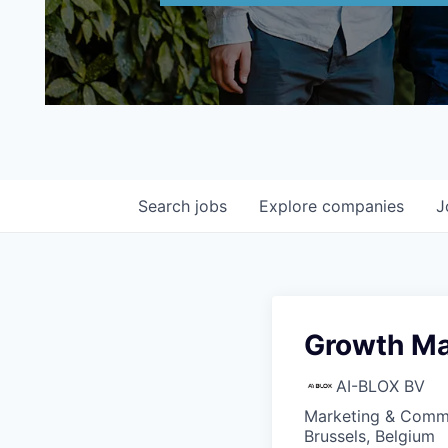
Search
jobs
Explore
companies
J
Growth Ma
AI-BLOX BV
Marketing & Commu
Brussels, Belgium