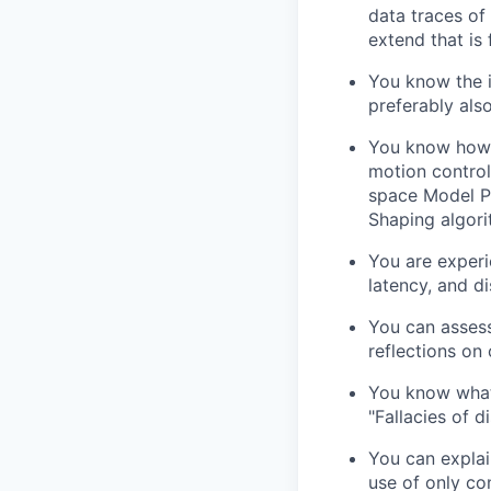
data traces of
extend that is 
You know the i
preferably als
You know how t
motion control
space Model Pr
Shaping algori
You are experi
latency, and di
You can assess
reflections on
You know what 
"Fallacies of d
You can explai
use of only co