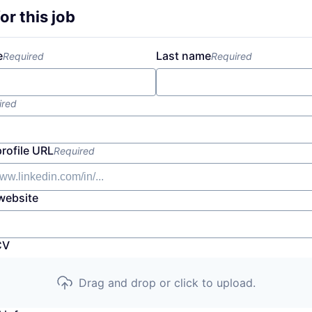
or this job
e
Last name
Required
Required
ired
profile URL
Required
website
CV
Drag and drop or click to upload.