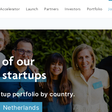
Spain
Accelerator
Launch
Partners
Investors
Portfolio
J
 of our
 startups
tup portfolio by country.
Netherlands