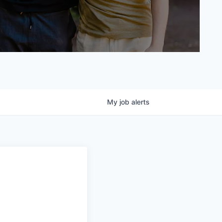
My
job
alerts