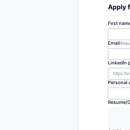
Apply f
First nam
Email
Requ
LinkedIn 
Personal 
Resume/