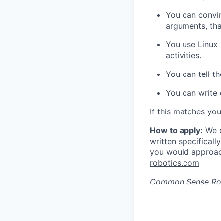
You can convin
arguments, tha
You use Linux 
activities.
You can tell t
You can write
If this matches yo
How to apply:
We d
written specificall
you would approac
robotics.com
Common Sense Ro