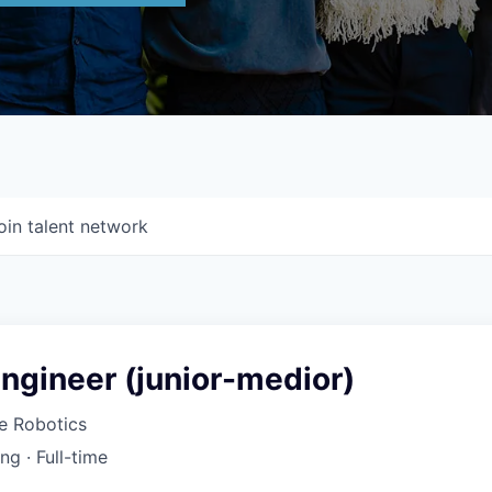
oin talent network
ngineer (junior-medior)
 Robotics
ing
·
Full-time