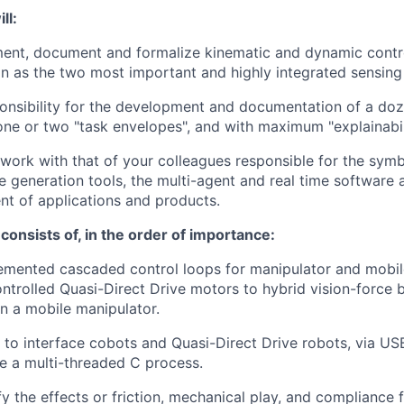
ll:
ent, document and formalize kinematic and dynamic contro
on as the two most important and highly integrated sensing
onsibility for the development and documentation of a doz
n one or two "task envelopes", and with maximum "explainabil
 work with that of your colleagues responsible for the symb
 generation tools, the multi-agent and real time software a
t of applications and products.
t consists of, in the order of importance:
emented cascaded control loops for manipulator and mobil
ntrolled Quasi-Direct Drive motors to hybrid vision-force 
n a mobile manipulator.
o interface cobots and Quasi-Direct Drive robots, via US
de a multi-threaded C process.
fy the effects or friction, mechanical play, and compliance 