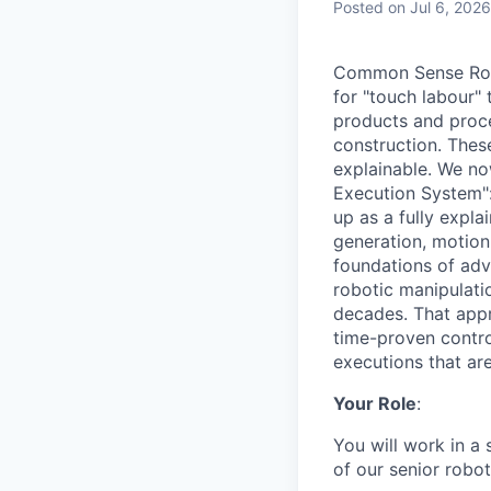
Posted
on Jul 6, 2026
Common Sense Robo
for "touch labour" 
products and proce
construction. Thes
explainable. We no
Execution System":
up as a fully expla
generation, motion 
foundations of adv
robotic manipulatio
decades. That appr
time-proven control
executions that are
Your Role
:
You will work in a 
of our senior robo