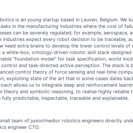
tics is an young startup based in Leuven, Belgium. We bu
tasks in the manufacturing industries where the cost of fail
sses can be severely regulated; for example, aerospace, 
e industries expect every robot decision to be traceable, au
w need extra brains to develop the lower control levels of 
 a white-box, ontology-driven robotic skill stack designed
inable "foundation model" for task specification, world model
control and task-directed active perception. The stack is bu
anced control theory of force sensing and real-time comput
n, exploiting state of the art that in some cases dates bac
oach allows us to integrate deep and reinforcement learnin
 theory and symbolic reasoning, to realise highly reliable 
 fully predictable, inspectable, traceable and explainable.
small team of junior/medior robotics engineers directly und
tics engineer CTO.