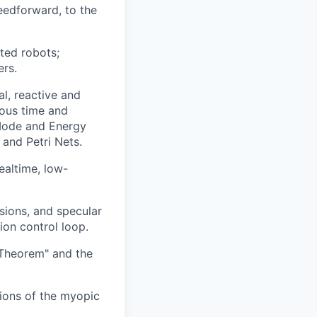
eedforward, to the
ted robots;
ers.
l, reactive and
uous time and
 Mode and Energy
 and Petri Nets.
ealtime, low-
sions, and specular
ion control loop.
 Theorem" and the
tions of the myopic