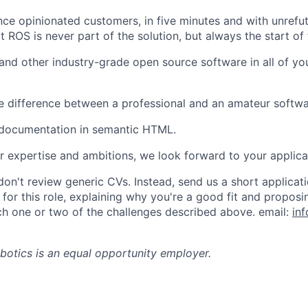
ce opinionated customers, in five minutes and with unrefut
t ROS is never part of the solution, but always the start of
and other industry-grade open source software in all of yo
he difference between a professional and an amateur softwa
 documentation in semantic HTML.
ur expertise and ambitions, we look forward to your applica
on't review generic CVs. Instead, send us a short applica
y for this role, explaining why you're a good fit and propo
h one or two of the challenges described above. email:
in
botics
is an equal opportunity employer.