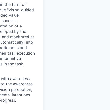
in the form of
ave "vision-guided
dded value
% success
ntation of a
veloped by the
d and monitored at
utomatically) into
obotic arms and
heir task execution
on primitive
s in the task
g with awareness
y to the awareness
vision perception,
ments, intentions
progress,