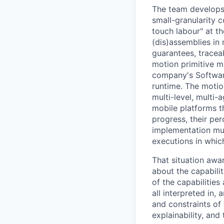
The team develops 
small-granularity 
touch labour" at t
(dis)assemblies in
guarantees, traceab
motion primitive m
company's Software
runtime. The motio
multi-level, multi-
mobile platforms t
progress, their pe
implementation must
executions in which
That situation awa
about the capabilit
of the capabilities
all interpreted in,
and constraints of 
explainability, and 