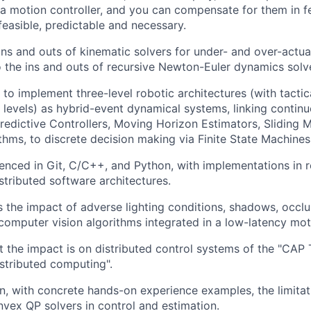
 a motion controller, and you can compensate for them in f
feasible, predictable and necessary.
ns and outs of kinematic solvers for under- and over-actua
o the ins and outs of recursive Newton-Euler dynamics solv
o implement three-level robotic architectures (with tactica
 levels) as hybrid-event dynamical systems, linking contin
edictive Controllers, Moving Horizon Estimators, Sliding
thms, to discrete decision making via Finite State Machines
enced in Git, C/C++, and Python, with implementations in r
stributed software architectures.
 the impact of adverse lighting conditions, shadows, occlu
 computer vision algorithms integrated in a low-latency mot
the impact is on distributed control systems of the "CAP
istributed computing".
n, with concrete hands-on experience examples, the limita
nvex QP solvers in control and estimation.