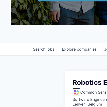
Search
jobs
Explore
companies
J
Robotics E
Common Sense
Software Engineer
Leuven, Belgium