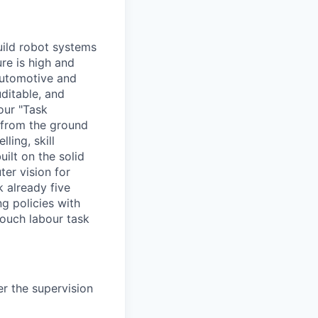
ild robot systems
ure is high and
automotive and
ditable, and
our "Task
 from the ground
ling, skill
ilt on the solid
er vision for
k already five
g policies with
touch labour task
er the supervision