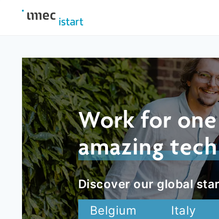
Work for one
amazing tech
Discover our global star
Belgium
Italy