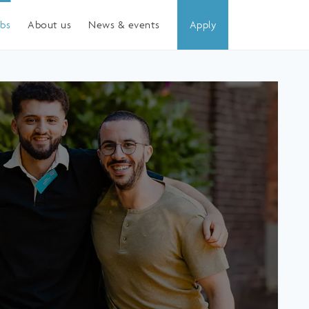
obs
About us
News & events
Apply