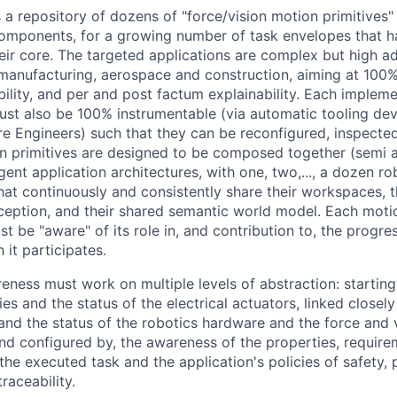
a repository of dozens of "force/vision motion primitives" 
components, for a growing number of task envelopes that h
heir core. The targeted applications are complex but high a
 manufacturing, aerospace and construction, aiming at 100
ility, and per and post factum explainability. Each impleme
ust also be 100% instrumentable (via automatic tooling de
 Engineers) such that they can be reconfigured, inspecte
n primitives are designed to be composed together (semi a
agent application architectures, with one, two,..., a dozen r
hat continuously and consistently share their workspaces, t
rception, and their shared semantic world model. Each moti
 be "aware" of its role in, and contribution to, the progres
 it participates.
reness must work on multiple levels of abstraction: startin
ies and the status of the electrical actuators, linked closel
 and the status of the robotics hardware and the force and 
 and configured by, the awareness of the properties, require
the executed task and the application's policies of safety, 
traceability.