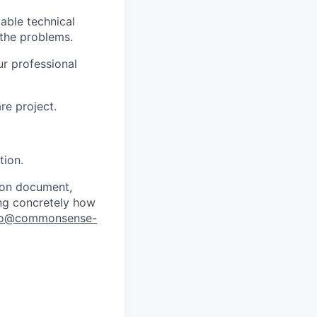
able technical
 the problems.
ur professional
re project.
tion.
tion document,
sing concretely how
fo@commonsense-