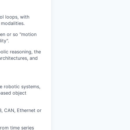
l loops, with
 modalities.
en or so "motion
ity".
olic reasoning, the
rchitectures, and
e robotic systems,
based object
B, CAN, Ethernet or
from time series