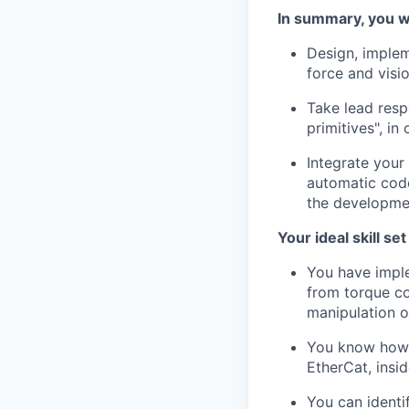
In summary, you wi
Design, implem
force and visi
Take lead resp
primitives", i
Integrate your
automatic code
the developmen
Your ideal skill se
You have impl
from torque co
manipulation o
You know how t
EtherCat, insi
You can identi