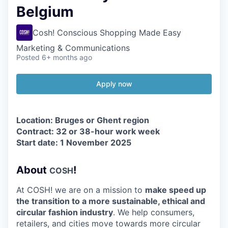
Belgium
Cosh! Conscious Shopping Made Easy
Marketing & Communications
Posted
6+ months ago
Apply now
Location: Bruges or Ghent region
Contract:
32
or
38
-hour work week
Start date:
1
November
2025
About
!
COSH
At
COSH
! we are on a mission to
make speed up
the transition to a more sustainable, ethical and
circular fashion industry
. We help consumers,
retailers, and cities move towards more circular