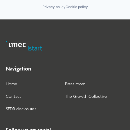
Privacy policy
Cookie policy
Navigation
Home
Press room
Contact
The Growth Collective
SFDR disclosures
Follow us on social