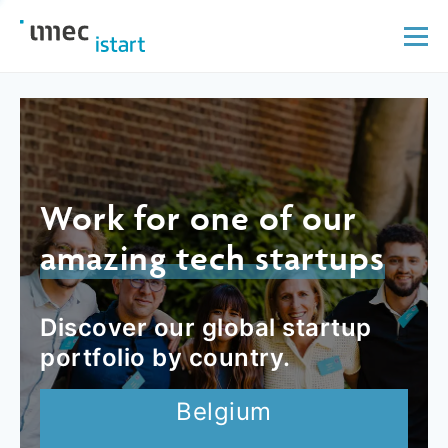
Work for one of our
amazing tech startups
Discover our global startup
portfolio by country.
Belgium