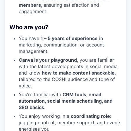
members
, ensuring satisfaction and
engagement.
Who are you?
You have
1
–
5
years of experience
in
marketing, communication, or account
management.
Canva is your playground
, you are familiar
with the latest developments in social media
and know
how to make content snackable
,
tailored to the
COSH
! audience and tone of
voice.
You’re familiar with
CRM
tools, email
automation, social media scheduling, and
SEO
basics
.
You enjoy working in a
coordinating role
:
juggling content, member support, and events
energises you.