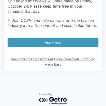
👉 The job interviews will take place on Friday,
October
24
. Please keep time free in your
schedule that day.
✨
Join
COSH
! and help us transform the fashion
industry into a transparent and sustainable future.
Apply now
See more open positions at
Cosh! Conscious Shopping
Made Easy
Powered by Getro.com