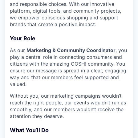
and responsible choices. With our innovative
platform, digital tools, and community projects,
we empower conscious shopping and support
brands that create a positive impact.
Your Role
As our
Marketing
&
Community Coordinator
, you
play a central role in connecting consumers and
citizens with the amazing
COSH
! community. You
ensure our message is spread in a clear, engaging
way and that our members feel supported and
valued.
Without you, our marketing campaigns wouldn’t
reach the right people, our events wouldn’t run as
smoothly, and our members wouldn’t receive the
attention they deserve.
What You’ll Do