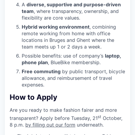
A
diverse, supportive and purpose-driven
team
, where transparency, ownership, and
flexibility are core values.
Hybrid working environment
, combining
remote working from home with office
locations in Bruges and Ghent where the
team meets up
1
or
2
days a week.
Possible benefits: use of company’s
laptop,
phone plan
, BlueBike membership.
Free commuting
by public transport, bicycle
allowance, and reimbursement of travel
expenses.
How to Apply
Are you ready to make fashion fairer and more
st
transparent? Apply before Tuesday,
21
October,
8
p.m.
by filling out our form
underneath.