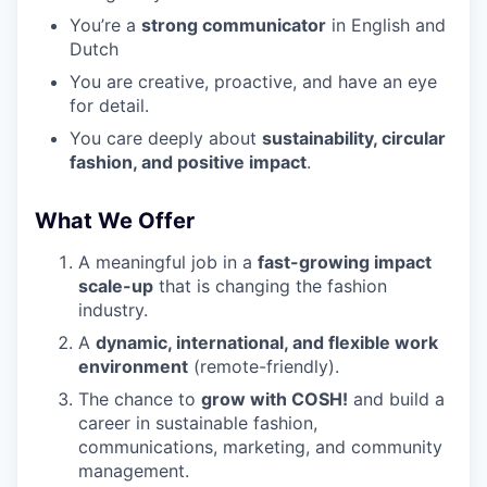
You’re a
strong communicator
in English and
Dutch
You are creative, proactive, and have an eye
for detail.
You care deeply about
sustainability, circular
fashion, and positive impact
.
What We Offer
A meaningful job in a
fast-growing impact
scale-up
that is changing the fashion
industry.
A
dynamic, international, and flexible work
environment
(remote-friendly).
The chance to
grow with
COSH
!
and build a
career in sustainable fashion,
communications, marketing, and community
management.