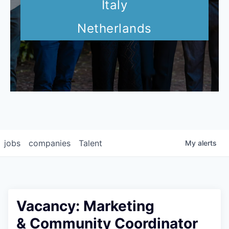
Italy
Netherlands
jobs
companies
Talent
My
alerts
Vacancy: Marketing
& Community Coordinator