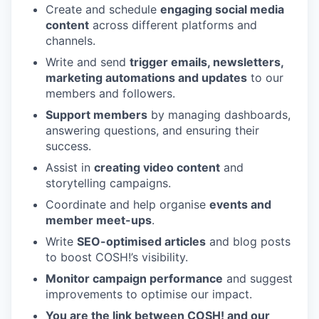
Create and schedule
engaging social media
content
across different platforms and
channels.
Write and send
trigger emails, newsletters,
marketing automations and updates
to our
members and followers.
Support members
by managing dashboards,
answering questions, and ensuring their
success.
Assist in
creating video content
and
storytelling campaigns.
Coordinate and help organise
events and
member meet-ups
.
Write
SEO-optimised articles
and blog posts
to boost
COSH
!’s visibility.
Monitor campaign performance
and suggest
improvements to optimise our impact.
You are the link between
COSH
! and our