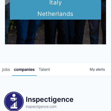
Italy
Netherlands
jobs
companies
Talent
My
alerts
Inspectigence
inspectigence.com