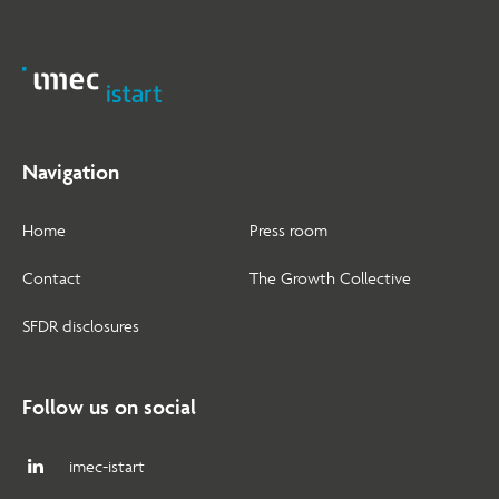
Navigation
Home
Press room
Contact
The Growth Collective
SFDR disclosures
Follow us on social
imec-istart