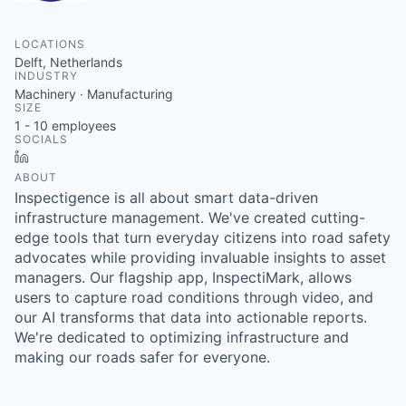
LOCATIONS
Delft, Netherlands
INDUSTRY
Machinery · Manufacturing
SIZE
1 - 10
employees
SOCIALS
LinkedIn
ABOUT
Inspectigence is all about smart data-driven
infrastructure management. We've created cutting-
edge tools that turn everyday citizens into road safety
advocates while providing invaluable insights to asset
managers. Our flagship app, InspectiMark, allows
users to capture road conditions through video, and
our AI transforms that data into actionable reports.
We're dedicated to optimizing infrastructure and
making our roads safer for everyone.