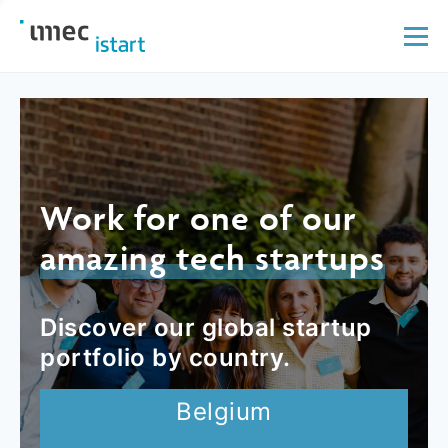
Work for one of our
amazing tech startups
Discover our global startup
portfolio by country.
Belgium