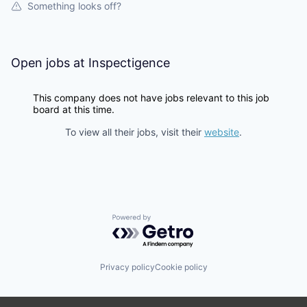
Something looks off?
Open jobs at
Inspectigence
This company does not have jobs relevant to this job
board at this time.
To view all their jobs, visit their
website
.
Powered by Getro.com
Privacy policy
Cookie policy