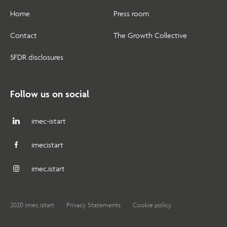
Home
Press room
Contact
The Growth Collective
SFDR disclosures
Follow us on social
imec-istart
imecistart
imec.istart
2020 imec.istart
Privacy Statements
Cookie policy