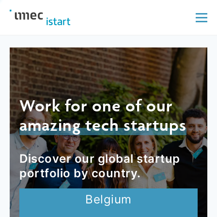
Work for one of our
amazing tech startups
Discover our global startup
portfolio by country.
Belgium