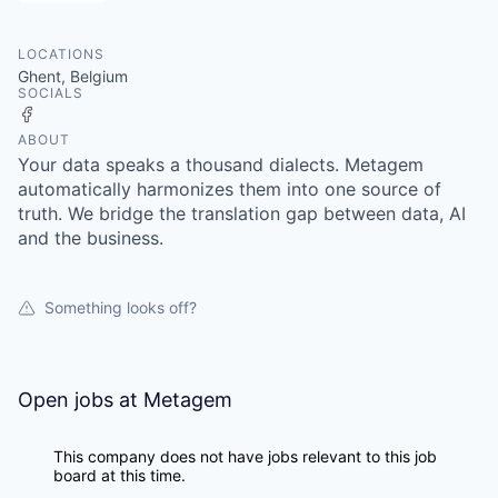
LOCATIONS
Ghent, Belgium
SOCIALS
Facebook
ABOUT
Your data speaks a thousand dialects. Metagem
automatically harmonizes them into one source of
truth. We bridge the translation gap between data, AI
and the business.
Something looks off?
Open jobs at
Metagem
This company does not have jobs relevant to this job
board at this time.