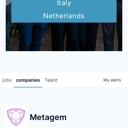
Italy
Netherlands
jobs
companies
Talent
My
alerts
Metagem