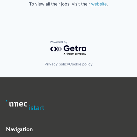
To view all their jobs, visit their
website
.
Powered by Getro.com
Privacy policy
Cookie policy
Navigation