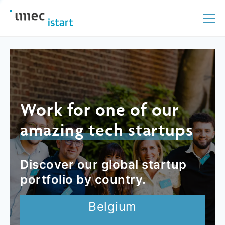
Work for one of our
amazing tech startups
Discover our global startup
portfolio by country.
Belgium