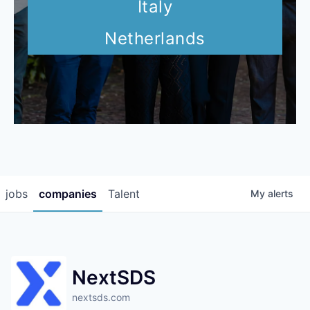
Italy
Netherlands
jobs
companies
Talent
My
alerts
NextSDS
nextsds.com