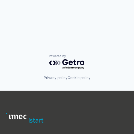
Powered by Getro.com
Privacy policy
Cookie policy