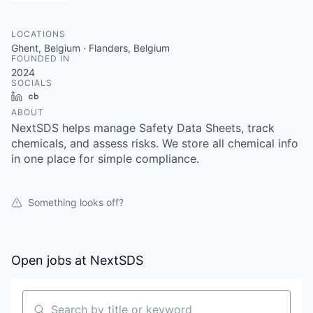
LOCATIONS
Ghent, Belgium · Flanders, Belgium
FOUNDED IN
2024
SOCIALS
LinkedIn
Crunchbase
ABOUT
NextSDS helps manage Safety Data Sheets, track
chemicals, and assess risks. We store all chemical info
in one place for simple compliance.
Something looks off?
Open jobs at
NextSDS