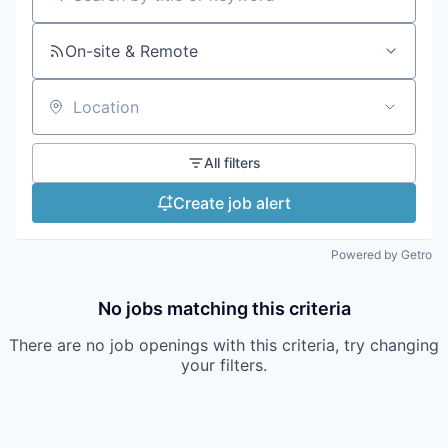
Search by title or keyword
On-site & Remote
Location
All filters
Create job alert
Powered by Getro
No jobs matching this criteria
There are no job openings with this criteria, try changing
your filters.