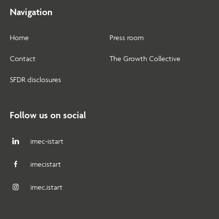
Navigation
Home
Press room
Contact
The Growth Collective
SFDR disclosures
Follow us on social
imec-istart
imecistart
imec.istart