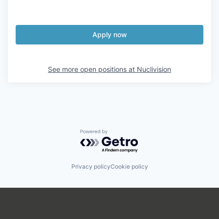
Apply now
See more open positions at
Nuclivision
Powered by Getro.com
Privacy policy
Cookie policy