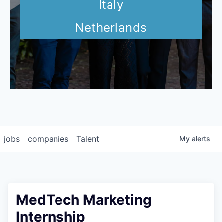
Italy
Netherlands
jobs
companies
Talent
My
alerts
MedTech Marketing
Internship