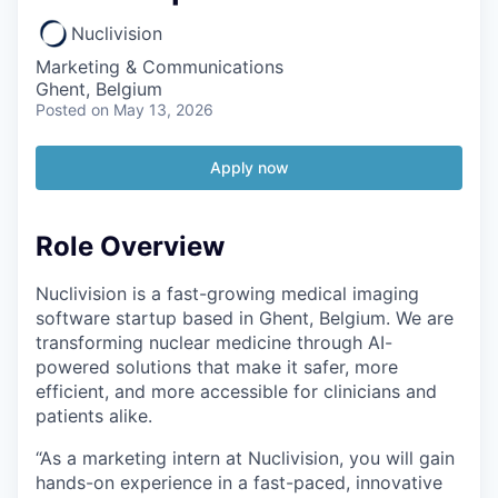
Nuclivision
Marketing & Communications
Ghent, Belgium
Posted
on May 13, 2026
Apply now
Role Overview
Nuclivision is a fast-growing medical imaging
software startup based in Ghent, Belgium. We are
transforming nuclear medicine through AI-
powered solutions that make it safer, more
efficient, and more accessible for clinicians and
patients alike.
“As a marketing intern at Nuclivision, you will gain
hands-on experience in a fast-paced, innovative