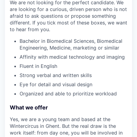
We are not looking for the perfect candidate. We
are looking for a curious, driven person who is not
afraid to ask questions or propose something
different. If you tick most of these boxes, we want
to hear from you.
Bachelor in Biomedical Sciences, Biomedical
Engineering, Medicine, marketing or similar
Affinity with medical technology and imaging
Fluent in English
Strong verbal and written skills
Eye for detail and visual design
Organized and able to prioritize workload
What we offer
Yes, we are a young team and based at the
Wintercircus in Ghent. But the real draw is the
work itself: from day one, you will be involved in