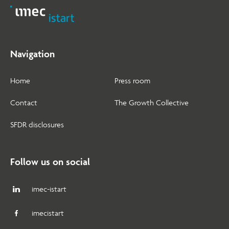
Navigation
Home
Press room
Contact
The Growth Collective
SFDR disclosures
Follow us on social
imec-istart
imecistart