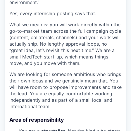
environment.”
Yes, every internship posting says that.
What we mean is: you will work directly within the
go-to-market team across the full campaign cycle
(content, collaterals, channels) and your work will
actually ship. No lengthy approval loops, no
“great idea, let’s revisit this next time.” We are a
small MedTech start-up, which means things
move, and you move with them.
We are looking for someone ambitious who brings
their own ideas and we genuinely mean that. You
will have room to propose improvements and take
the lead. You are equally comfortable working
independently and as part of a small local and
international team.
Area of responsibility
You are a
storyteller
. Not the kind who starts