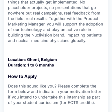
things that actually get implemented. No
placeholder projects, no presentations that go
nowhere but real campaigns, real feedback from
the field, real results. Together with the Product
Marketing Manager, you will support the adoption
of our technology and play an active role in
building the Nuclivision brand, impacting patients
and nuclear medicine physicians globally.
Location
: Ghent, Belgium
Duration
:
1 to 6 months
How to Apply
Does this sound like you? Please complete the
form below and indicate in your motivation letter
if you intend to undertake this internship as part
of your student curriculum (for ECTS credits).