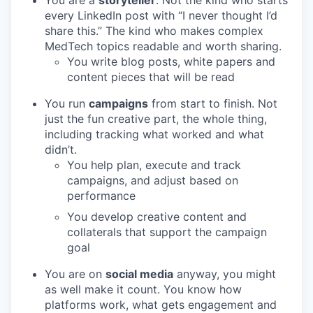
every LinkedIn post with “I never thought I’d
share this.” The kind who makes complex
MedTech topics readable and worth sharing.
You write blog posts, white papers and
content pieces that will be read
You run
campaigns
from start to finish. Not
just the fun creative part, the whole thing,
including tracking what worked and what
didn’t.
You help plan, execute and track
campaigns, and adjust based on
performance
You develop creative content and
collaterals that support the campaign
goal
You are on
social media
anyway, you might
as well make it count. You know how
platforms work, what gets engagement and