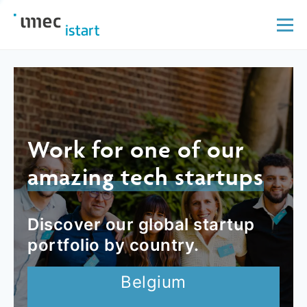
Work for one of our
amazing tech startups
Discover our global startup
portfolio by country.
Belgium