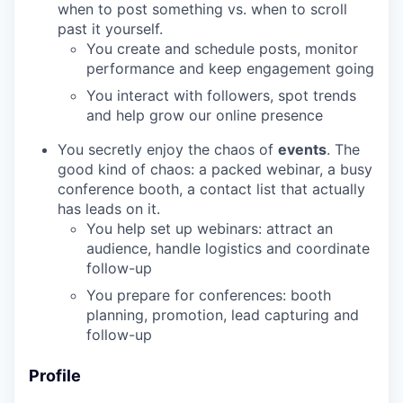
when to post something vs. when to scroll
past it yourself.
You create and schedule posts, monitor
performance and keep engagement going
You interact with followers, spot trends
and help grow our online presence
You secretly enjoy the chaos of
events
. The
good kind of chaos: a packed webinar, a busy
conference booth, a contact list that actually
has leads on it.
You help set up webinars: attract an
audience, handle logistics and coordinate
follow-up
You prepare for conferences: booth
planning, promotion, lead capturing and
follow-up
Profile