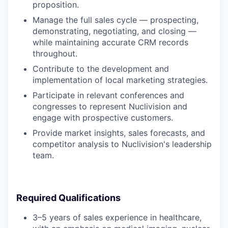
proposition.
Manage the full sales cycle — prospecting,
demonstrating, negotiating, and closing —
while maintaining accurate CRM records
throughout.
Contribute to the development and
implementation of local marketing strategies.
Participate in relevant conferences and
congresses to represent Nuclivision and
engage with prospective customers.
Provide market insights, sales forecasts, and
competitor analysis to Nuclivision's leadership
team.
Required Qualifications
3–5 years of sales experience in healthcare,