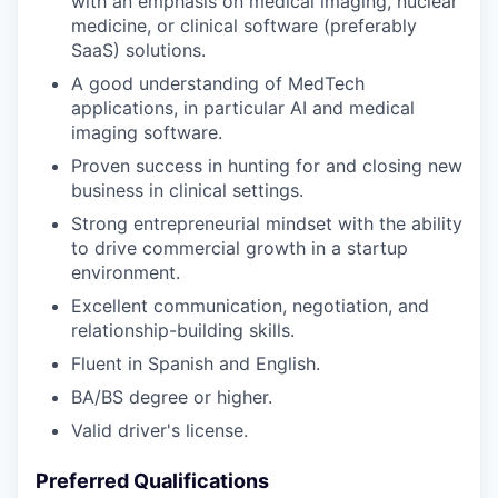
with an emphasis on medical imaging, nuclear
medicine, or clinical software (preferably
SaaS) solutions.
A good understanding of MedTech
applications, in particular AI and medical
imaging software.
Proven success in hunting for and closing new
business in clinical settings.
Strong entrepreneurial mindset with the ability
to drive commercial growth in a startup
environment.
Excellent communication, negotiation, and
relationship-building skills.
Fluent in Spanish and English.
BA/BS degree or higher.
Valid driver's license.
Preferred Qualifications