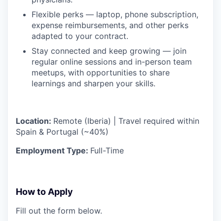
Flexible perks — laptop, phone subscription,
expense reimbursements, and other perks
adapted to your contract.
Stay connected and keep growing — join
regular online sessions and in-person team
meetups, with opportunities to share
learnings and sharpen your skills.
Location:
Remote (Iberia) | Travel required within
Spain & Portugal (~40%)
Employment Type:
Full-Time
How to Apply
Fill out the form below.