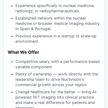
Experience specifically in nuclear medicine,
radiology, or radiopharmaceuticals.
Established network within the nuclear
medicine or broader medical imaging industry
in Spain & Portugal.
Previous experience in a startup or scale-up
environment.
What We Offer
Competitive salary with a performance-based
variable component.
Plenty of ownership — work directly with the
leadership team to drive Nuclivision's
commercial growth across your region.
Change healthcare for the better — bring AI-
powered PET imaging into clinical practice
and make a real difference for patients and
physicians.