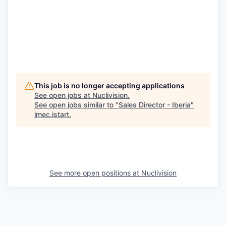
This job is no longer accepting applications
See open jobs at
Nuclivision
.
See open jobs similar to "
Sales Director - Iberia
"
imec.istart
.
See more open positions at
Nuclivision