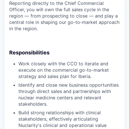
Reporting directly to the Chief Commercial
Officer, you will own the full sales cycle in the
region — from prospecting to close — and play a
central role in shaping our go-to-market approach
in the region.
Responsibilities
Work closely with the CCO to iterate and
execute on the commercial go-to-market
strategy and sales plan for Iberia.
Identify and close new business opportunities
through direct sales and partnerships with
nuclear medicine centers and relevant
stakeholders.
Build strong relationships with clinical
stakeholders, effectively articulating
Nuclarity's clinical and operational value