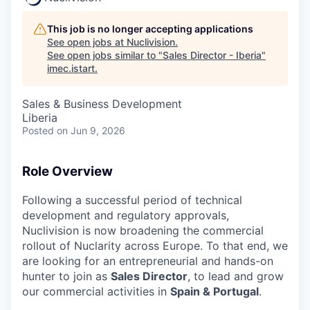
This job is no longer accepting applications
See open jobs at
Nuclivision
.
See open jobs similar to "
Sales Director - Iberia
"
imec.istart
.
Sales & Business Development
Liberia
Posted
on Jun 9, 2026
Role Overview
Following a successful period of technical
development and regulatory approvals,
Nuclivision is now broadening the commercial
rollout of Nuclarity across Europe. To that end, we
are looking for an entrepreneurial and hands-on
hunter to join as
Sales Director
, to lead and grow
our commercial activities in
Spain & Portugal
.