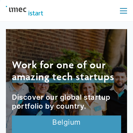
Work for one of our
amazing tech startups
Discover our global startup
portfolio by country.
Belgium