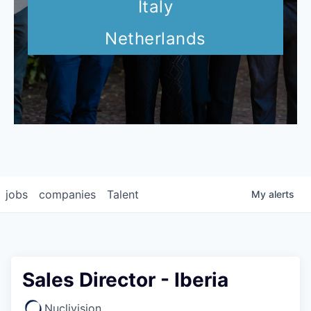
Italy
Netherlands
jobs
companies
Talent
My
alerts
Sales Director - Iberia
Nuclivision