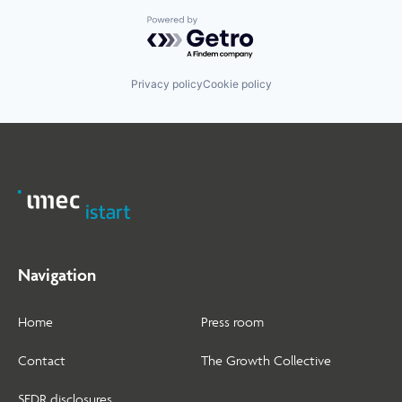
Powered by Getro.com
Privacy policy
Cookie policy
Navigation
Home
Press room
Contact
The Growth Collective
SFDR disclosures