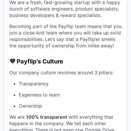
We are a fresh, fast-growing startup with a happy
bunch of software engineers, product specialists,
business developers & reward specialists.
Becoming part of the Payflip team means that you
join a close-knit team where you will take up solid
responsibilities. Let’s say that a Payflip’er smells
the opportunity of ownership from miles away!
💜 Payflip's Culture
Our company culture revolves around 3 pillars:
Transparency
Eagerness to learn
Ownership
We are
100% transparent
with everything that
happens in the company. We tell each other
everything. There is not even one Google Drive