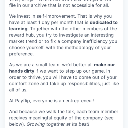
file in our archive that is not accessible for all.
We invest in self-improvement. That is why you
have at least 1 day per month that is
dedicated to
learning
. Together with the other members of the
reward hub, you try to investigate an interesting
market trend or to fix a company inefficiency you
choose yourself, with the methodology of your
preference.
As we are a small team, we’d better all
make our
hands dirty
if we want to step up our game. In
order to thrive, you will have to come out of your
comfort zone and take up responsibilities, just like
all of us.
At Payflip, everyone is an entrepreneur!
And because we walk the talk, each team member
receives meaningful equity of the company (see
below).
Growing together at its best!