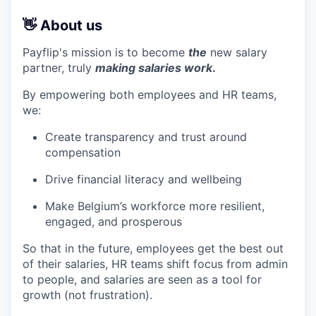
👋 About us
Payflip's mission is to become
the
new salary
partner, truly
making salaries work
.
By empowering both employees and HR teams,
we:
Create transparency and trust around
compensation
Drive financial literacy and wellbeing
Make Belgium’s workforce more resilient,
engaged, and prosperous
So that in the future, employees get the best out
of their salaries, HR teams shift focus from admin
to people, and salaries are seen as a tool for
growth (not frustration).