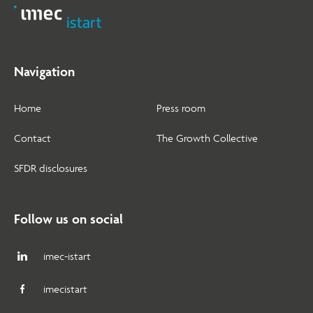
Navigation
Home
Press room
Contact
The Growth Collective
SFDR disclosures
Follow us on social
imec-istart
imecistart