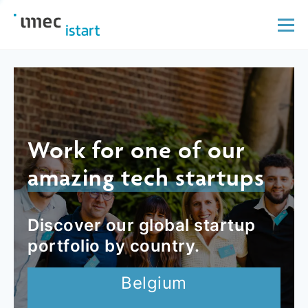
Work for one of our
amazing tech startups
Discover our global startup
portfolio by country.
Belgium