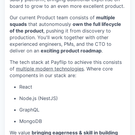
board to grow to an even more excellent product.
Our current Product team consists of
multiple
squads
that autonomously
own the full lifecycle
of the product
, pushing it from discovery to
production. You'll work together with other
experienced engineers, PMs, and the CTO to
deliver on an
exciting product roadmap
.
The tech stack at Payflip to achieve this consists
of
multiple modern technologies
. Where core
components in our stack are:
React
Node.js (NestJS)
GraphQL
MongoDB
We value
bringing eagerness & skill in building