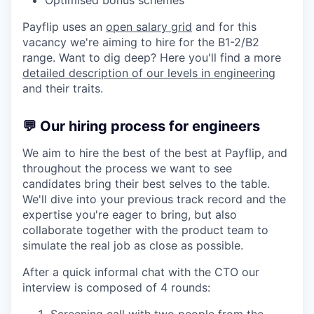
Optimised bonus schemes
Payflip uses an
open salary grid
and for this
vacancy we're aiming to hire for the B1-2/B2
range. Want to dig deep? Here you'll find a more
detailed description of our levels in engineering
and their traits.
💬 Our hiring process for engineers
We aim to hire the best of the best at Payflip, and
throughout the process we want to see
candidates bring their best selves to the table.
We'll dive into your previous track record and the
expertise you're eager to bring, but also
collaborate together with the product team to
simulate the real job as close as possible.
After a quick informal chat with the CTO our
interview is composed of 4 rounds: