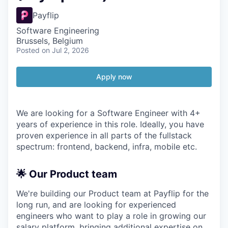
Payflip
Software Engineering
Brussels, Belgium
Posted
on Jul 2, 2026
Apply now
We are looking for a Software Engineer with 4+
years of experience in this role. Ideally, you have
proven experience in all parts of the fullstack
spectrum: frontend, backend, infra, mobile etc.
🌟 Our Product team
We're building our Product team at Payflip for the
long run, and are looking for experienced
engineers who want to play a role in growing our
salary platform, bringing additional expertise on