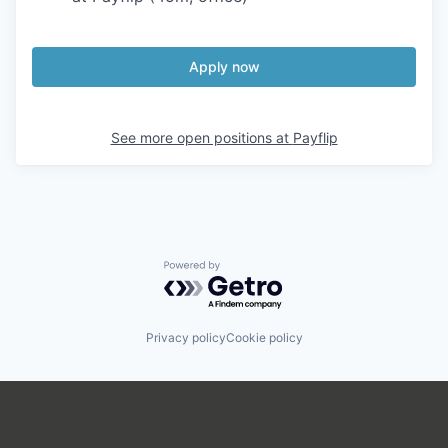
Apply now
See more open positions at
Payflip
Powered by Getro.com
Privacy policy
Cookie policy