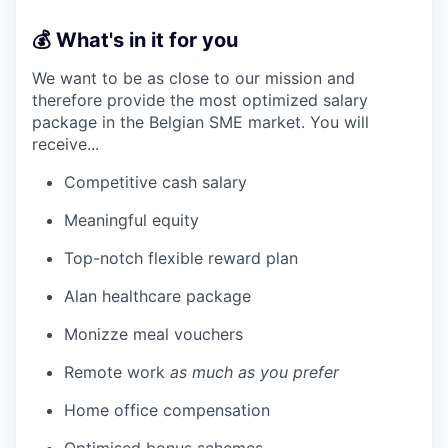
💰 What's in it for you
We want to be as close to our mission and
therefore provide the most optimized salary
package in the Belgian SME market. You will
receive...
Competitive cash salary
Meaningful equity
Top-notch flexible reward plan
Alan healthcare package
Monizze meal vouchers
Remote work
as much as you prefer
Home office compensation