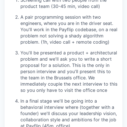
Screening call with two people from the
product team (30-45 min, video call)
A pair programming session with two
engineers, where you are in the driver seat.
You'll work in the Payflip codebase, on a real
problem not solving a shady algorithm
problem. (1h, video call + remote coding)
You'll be presented a product + architectural
problem and we'll ask you to write a short
proposal for a solution. This is the only in
person interview and you'll present this to
the team in the Brussels office. We
immediately couple the next interview to this
so you only have to visit the office once
In a final stage we'll be going into a
behavioral interview where (together with a
founder) we'll discuss your leadership vision,
collaboration style and ambitions for the job
at Payflip (45m, office)