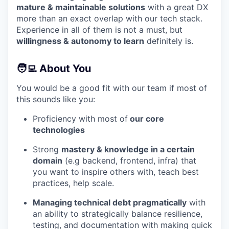
mature & maintainable solutions
with a great DX
more than an exact overlap with our tech stack.
Experience in all of them is not a must, but
willingness & autonomy to learn
definitely is.
🧑‍💻 About You
You would be a good fit with our team if most of
this sounds like you:
Proficiency with most of
our core
technologies
Strong
mastery & knowledge in a certain
domain
(e.g backend, frontend, infra) that
you want to inspire others with, teach best
practices, help scale.
Managing technical debt pragmatically
with
an ability to strategically balance resilience,
testing, and documentation with making quick