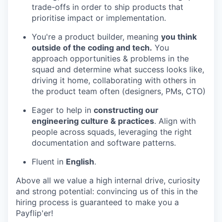
trade-offs in order to ship products that
prioritise impact or implementation.
You're a product builder, meaning
you think
outside of the coding and tech.
You
approach opportunities & problems in the
squad and determine what success looks like,
driving it home, collaborating with others in
the product team often (designers, PMs, CTO)
Eager to help in
constructing our
engineering culture & practices
. Align with
people across squads, leveraging the right
documentation and software patterns.
Fluent in
English
.
Above all we value a high internal drive, curiosity
and strong potential: convincing us of this in the
hiring process is guaranteed to make you a
Payflip'er!