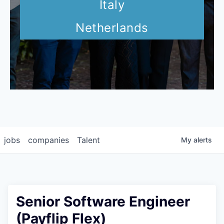
Italy
Netherlands
jobs
companies
Talent
My
alerts
Senior Software Engineer
(Payflip Flex)