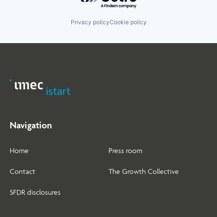
Privacy policy
Cookie policy
Navigation
Home
Press room
Contact
The Growth Collective
SFDR disclosures