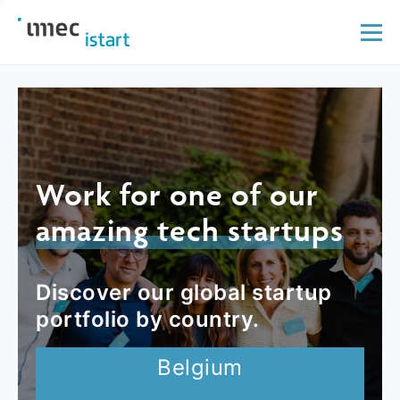
Work for one of our
amazing tech startups
Discover our global startup
portfolio by country.
Belgium