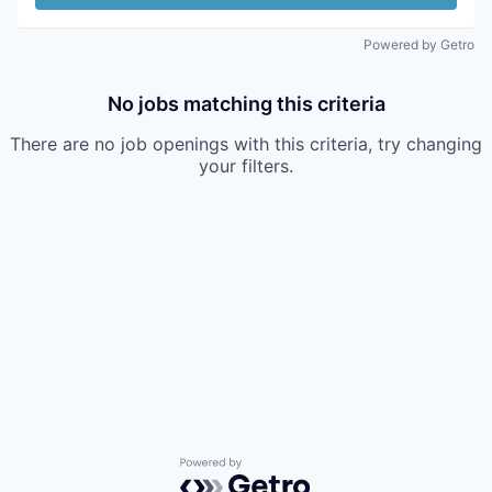
Powered by Getro
No jobs matching this criteria
There are no job openings with this criteria, try changing
your filters.
Powered by Getro.com