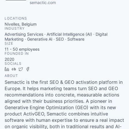
semactic.com
LOCATIONS
Nivelles, Belgium
INDUSTRY
Advertising Services · Artificial Intelligence (AI) · Digital
Marketing · Generative AI · SEO · Software
SIZE
11 - 50
employees
FOUNDED IN
2020
SOCIALS
LinkedIn
Crunchbase
Twitter
Facebook
ABOUT
Semactic is the first SEO & GEO activation platform in
Europe. It helps marketing teams turn SEO and GEO
recommendations into concrete, measurable actions
aligned with their business priorities. A pioneer in
Generative Engine Optimization (GEO) with its new
product ActivGEO, Semactic combines intuitive
software with human expertise to ensure a real impact
on organic visibility, both in traditional results and AI-