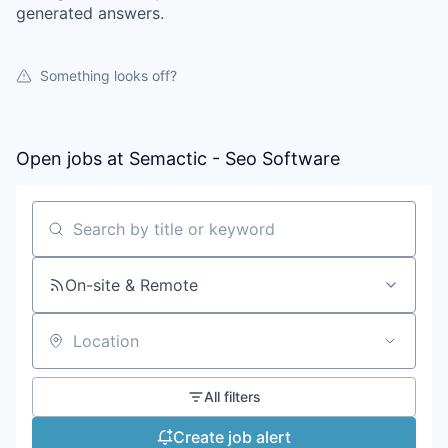
generated answers.
Something looks off?
Open jobs at
Semactic - Seo Software
Search by title or keyword
On-site & Remote
Location
All filters
Create job alert