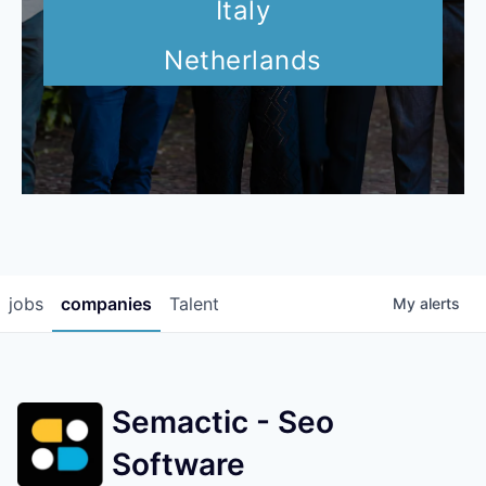
Italy
Netherlands
jobs
companies
Talent
My
alerts
Semactic - Seo
Software