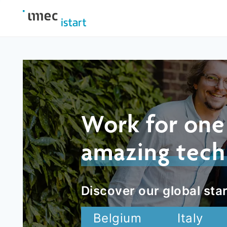
Work for one
amazing tech
Discover our global star
Belgium
Italy