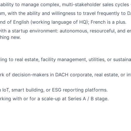
bility to manage complex, multi-stakeholder sales cycles 
m, with the ability and willingness to travel frequently to 
 of English (working language of HQ); French is a plus.
th a startup environment: autonomous, resourceful, and e
hing new.
ing to real estate, facility management, utilities, or sustain
rk of decision-makers in DACH corporate, real estate, or in
h IoT, smart building, or ESG reporting platforms.
king with or for a scale-up at Series A / B stage.