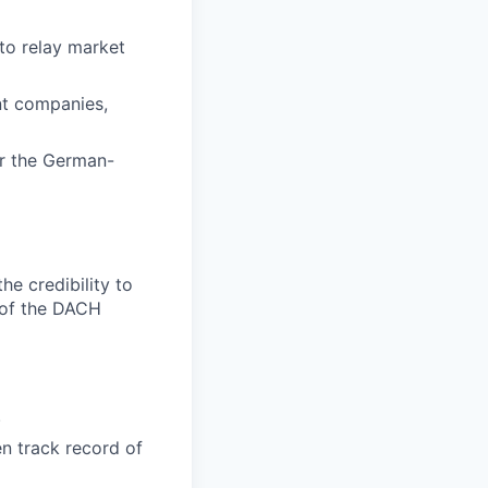
to relay market
nt companies,
or the German-
e credibility to
e of the DACH
.
n track record of