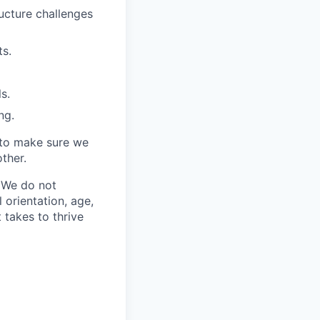
ucture challenges
ts.
s.
ng.
 to make sure we
ther.
. We do not
l orientation, age,
t takes to thrive