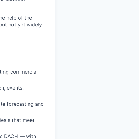
the help of the
but not yet widely
eting commercial
ch, events,
te forecasting and
deals that meet
oss DACH — with