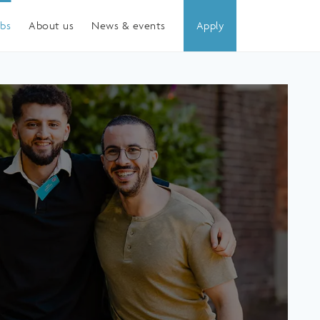
obs
About us
News & events
Apply