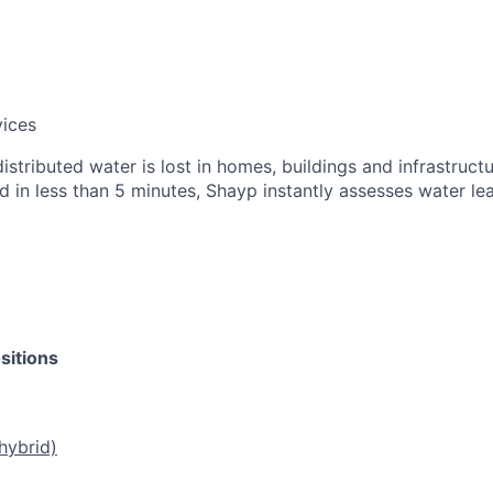
vices
stributed water is lost in homes, buildings and infrastructu
d in less than 5 minutes, Shayp instantly assesses water le
sitions
hybrid)