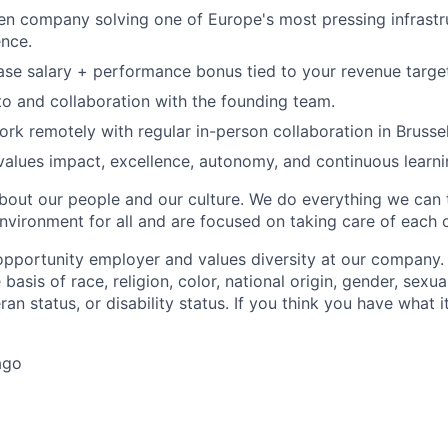
en company solving one of Europe's most pressing infrastr
ence.
se salary + performance bonus tied to your revenue targe
to and collaboration with the founding team.
work remotely with regular in-person collaboration in Brussel
 values impact, excellence, autonomy, and continuous learni
bout our people and our culture. We do everything we can
nvironment for all and are focused on taking care of each o
opportunity employer and values diversity at our company
basis of race, religion, color, national origin, gender, sexua
ran status, or disability status. If you think you have what i
ago