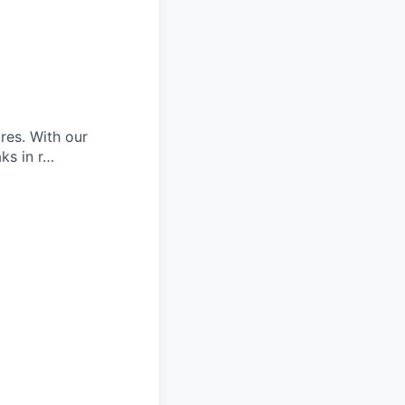
res. With our
aks in r…