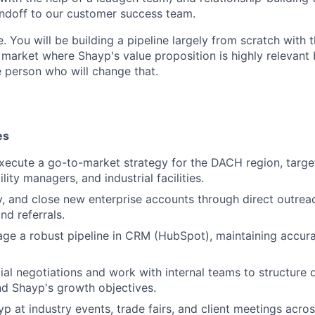
ndoff to our customer success team.
le. You will be building a pipeline largely from scratch with 
 market where Shayp's value proposition is highly relevant 
 person who will change that.
es
xecute a go-to-market strategy for the DACH region, targ
ility managers, and industrial facilities.
ify, and close new enterprise accounts through direct outrea
nd referrals.
ge a robust pipeline in CRM (HubSpot), maintaining accura
l negotiations and work with internal teams to structure 
nd Shayp's growth objectives.
p at industry events, trade fairs, and client meetings acr