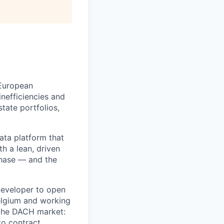
 European
nefficiencies and
state portfolios,
ata platform that
th a lean, driven
phase — and the
Developer to open
elgium and working
r the DACH market:
to contract