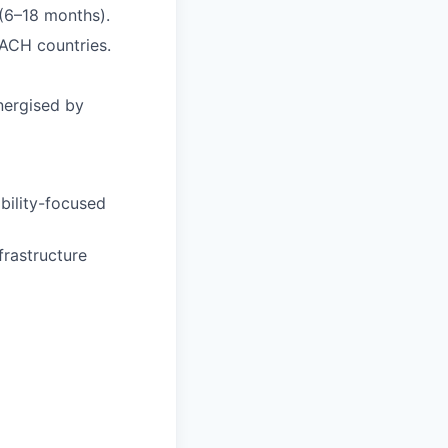
(6–18 months).
DACH countries.
nergised by
ability-focused
frastructure