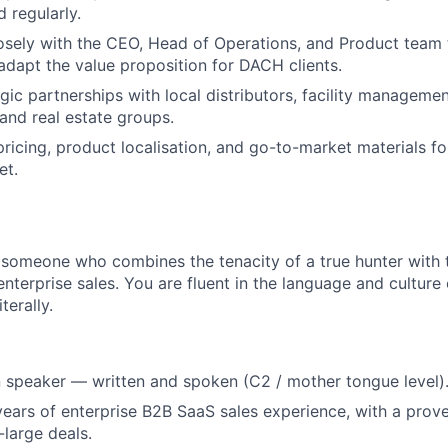
 regularly.
osely with the CEO, Head of Operations, and Product team 
dapt the value proposition for DACH clients.
gic partnerships with local distributors, facility manageme
, and real estate groups.
pricing, product localisation, and go-to-market materials f
et.
 someone who combines the tenacity of a true hunter with th
nterprise sales. You are fluent in the language and cultur
terally.
 speaker — written and spoken (C2 / mother tongue level)
ars of enterprise B2B SaaS sales experience, with a prove
-large deals.