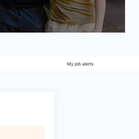
My
job
alerts