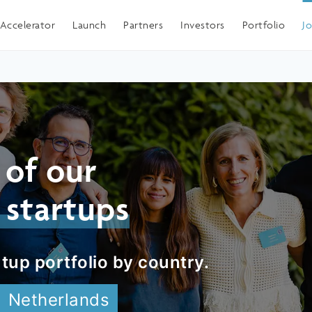
Spain
Accelerator
Launch
Partners
Investors
Portfolio
J
 of our
 startups
tup portfolio by country.
Netherlands