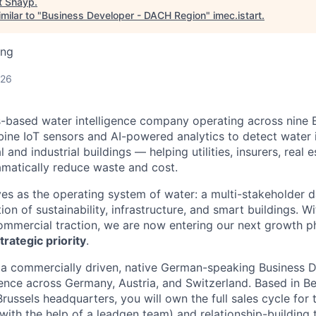
t
Shayp
.
milar to "
Business Developer - DACH Region
"
imec.istart
.
ing
026
s-based water intelligence company operating across nine
ine IoT sensors and AI-powered analytics to detect water i
and industrial buildings — helping utilities, insurers, real e
matically reduce waste and cost.
ves as the operating system of water: a multi-stakeholder d
tion of sustainability, infrastructure, and smart buildings. Wi
ommercial traction, we are now entering our next growth 
trategic priority
.
 a commercially driven, native German-speaking Business 
nce across Germany, Austria, and Switzerland. Based in B
Brussels headquarters, you will own the full sales cycle fo
with the help of a leadgen team) and relationship-building 