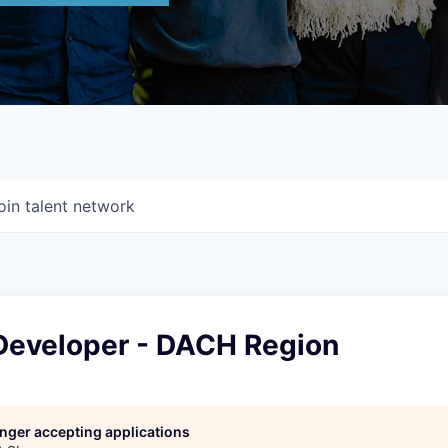
oin talent network
Developer - DACH Region
longer accepting applications