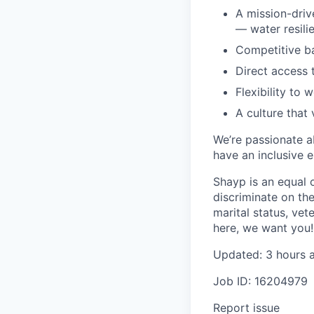
A mission-driv
— water resili
Competitive ba
Direct access 
Flexibility to 
A culture that
We’re passionate a
have an inclusive e
Shayp is an equal 
discriminate on the 
marital status, vete
here, we want you!
Updated: 3 hours 
Job ID: 16204979
Report issue