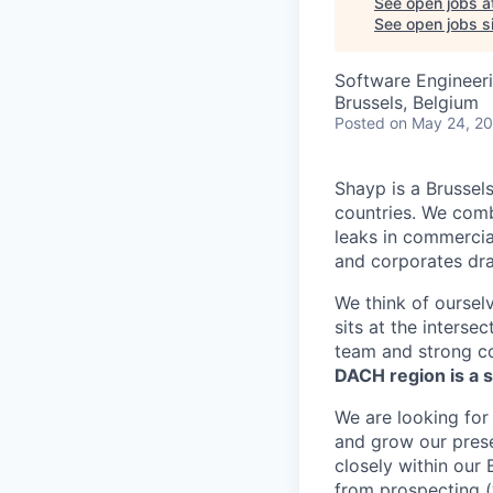
See open jobs a
See open jobs si
Software Engineer
Brussels, Belgium
Posted
on May 24, 2
Shayp is a Brussel
countries. We comb
leaks in commercial 
and corporates dra
We think of oursel
sits at the intersec
team and strong c
DACH region is a s
We are looking for
and grow our prese
closely within our 
from prospecting (