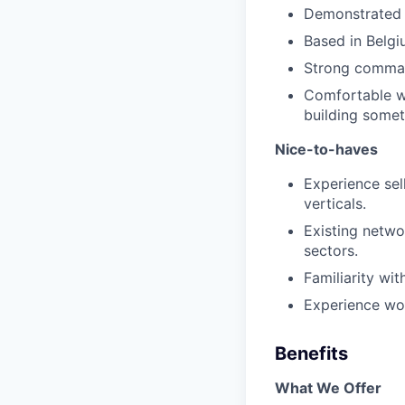
Demonstrated a
Based in Belgiu
Strong command
Comfortable wi
building somet
Nice-to-haves
Experience sell
verticals.
Existing netwo
sectors.
Familiarity wit
Experience wor
Benefits
What We Offer