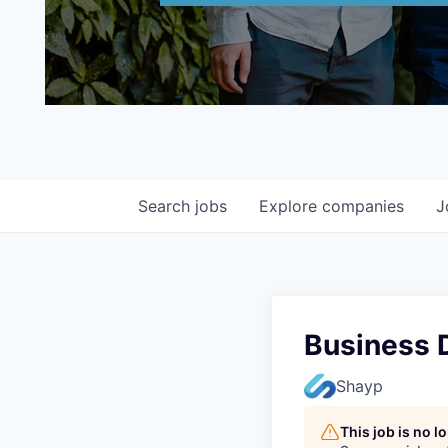
Search
jobs
Explore
companies
J
Business 
Shayp
This job is no 