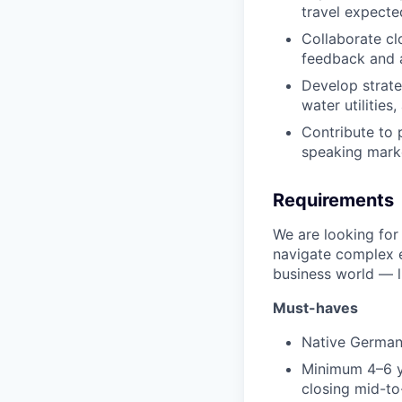
travel expected
Collaborate cl
feedback and a
Develop strate
water utilities
Contribute to 
speaking mark
Requirements
We are looking for
navigate complex e
business world — li
Must-haves
Native German
Minimum 4–6 ye
closing mid-to