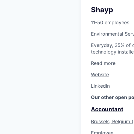
Shayp
11-50 employees
Environmental Ser
Everyday, 35% of di
technology installe
Read more
Website
LinkedIn
Our other open po
Accountant
Brussels, Belgium (
Employee