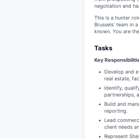
negotiation and ha
This is a hunter ro
Brussels' team in a
known. You are the
Tasks
Key Responsibiliti
Develop and e
real estate, fac
Identify, qual
partnerships, a
Build and mana
reporting.
Lead commercia
client needs a
Represent Shay