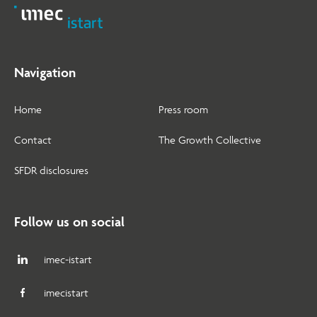
Navigation
Home
Press room
Contact
The Growth Collective
SFDR disclosures
Follow us on social
imec-istart
imecistart