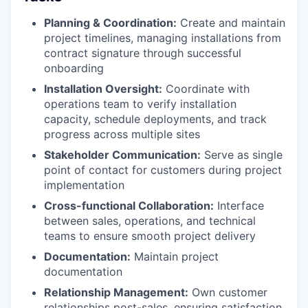
Planning & Coordination:
Create and maintain
project timelines, managing installations from
contract signature through successful
onboarding
Installation Oversight:
Coordinate with
operations team to verify installation
capacity, schedule deployments, and track
progress across multiple sites
Stakeholder Communication:
Serve as single
point of contact for customers during project
implementation
Cross-functional Collaboration:
Interface
between sales, operations, and technical
teams to ensure smooth project delivery
Documentation:
Maintain project
documentation
Relationship Management:
Own customer
relationships post-sales, ensuring satisfaction