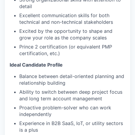
detail
Excellent communication skills for both
technical and non-technical stakeholders
Excited by the opportunity to shape and
grow your role as the company scales
Prince 2 certification (or equivalent PMP
certification, etc.)
Ideal Candidate Profile
Balance between detail-oriented planning and
relationship building
Ability to switch between deep project focus
and long term account management
Proactive problem-solver who can work
independently
Experience in B2B SaaS, IoT, or utility sectors
is a plus