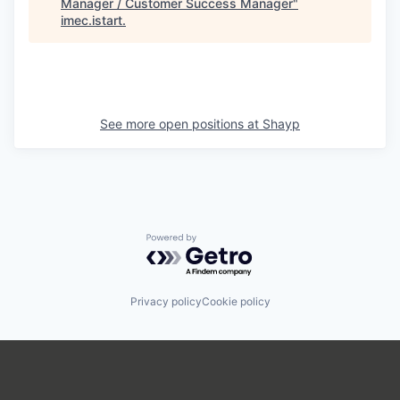
Manager / Customer Success Manager
"
imec.istart
.
See more open positions at
Shayp
Powered by Getro.com
Privacy policy
Cookie policy