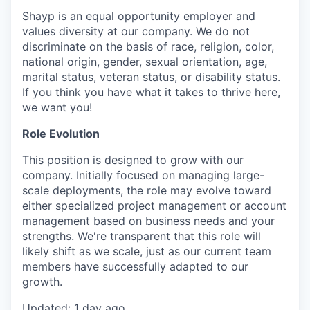
Shayp is an equal opportunity employer and
values diversity at our company. We do not
discriminate on the basis of race, religion, color,
national origin, gender, sexual orientation, age,
marital status, veteran status, or disability status.
If you think you have what it takes to thrive here,
we want you!
Role Evolution
This position is designed to grow with our
company. Initially focused on managing large-
scale deployments, the role may evolve toward
either specialized project management or account
management based on business needs and your
strengths. We're transparent that this role will
likely shift as we scale, just as our current team
members have successfully adapted to our
growth.
Updated: 1 day ago