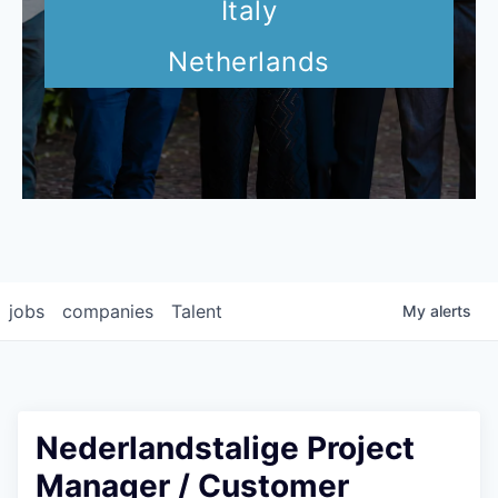
Italy
Netherlands
jobs
companies
Talent
My
alerts
Nederlandstalige Project
Manager / Customer