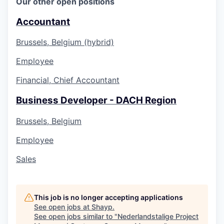
Our other open positions
Accountant
Brussels, Belgium (hybrid)
Employee
Financial, Chief Accountant
Business Developer - DACH Region
Brussels, Belgium
Employee
Sales
This job is no longer accepting applications
See open jobs at
Shayp
.
See open jobs similar to "
Nederlandstalige Project