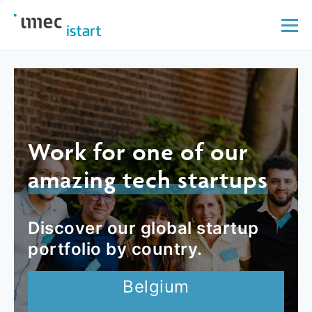
Work for one of our
amazing tech startups
Discover our global startup
portfolio by country.
Belgium