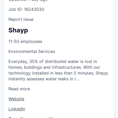
Job ID: 16243030
Report issue
Shayp
11-50 employees
Environmental Services
Everyday, 35% of distributed water is lost in
homes, buildings and infrastructures. With our
technology installed in less than 5 minutes, Shayp
instantly assesses water leaks in r…
Read more
Website
LinkedIn