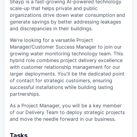
Shayp is a fast-growing AI-powered technology
scale-up that helps private and public
organizations drive down water consumption and
generate savings by better addressing leakages
and discrepancies in their buildings.
We're looking for a versatile Project
Manager/Customer Success Manager to join our
growing water monitoring technology team. This
hybrid role combines project delivery excellence
with customer relationship management for our
larger deployments. You'll be the dedicated point
of contact for strategic customers, ensuring
successful installations while building lasting
partnerships.
As a Project Manager, you will be a key member
of our Delivery Team to deploy strategic projects
and move the needle forward in our business.
Tasks