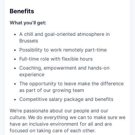
Benefits
What you’ll get:
A chill and goal-oriented atmosphere in
Brussels
Possibility to work remotely part-time
Full-time role with flexible hours
Coaching, empowerment and hands-on
experience
The opportunity to leave make the difference
as part of our growing team
Competitive salary package and benefits
We’re passionate about our people and our
culture. We do everything we can to make sure we
have an inclusive environment for all and are
focused on taking care of each other.