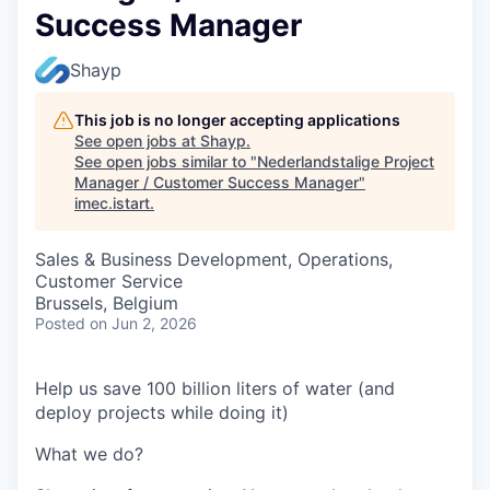
Success Manager
Shayp
This job is no longer accepting applications
See open jobs at
Shayp
.
See open jobs similar to "
Nederlandstalige Project
Manager / Customer Success Manager
"
imec.istart
.
Sales & Business Development, Operations,
Customer Service
Brussels, Belgium
Posted
on Jun 2, 2026
Help us save 100 billion liters of water (and
deploy projects while doing it)
What we do?