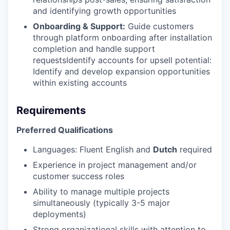
and identifying growth opportunities
Onboarding & Support:
Guide customers
through platform onboarding after installation
completion and handle support
requestsIdentify accounts for upsell potential:
Identify and develop expansion opportunities
within existing accounts
Requirements
Preferred Qualifications
Languages: Fluent English and
Dutch
required
Experience in project management and/or
customer success roles
Ability to manage multiple projects
simultaneously (typically 3-5 major
deployments)
Strong organizational skills with attention to