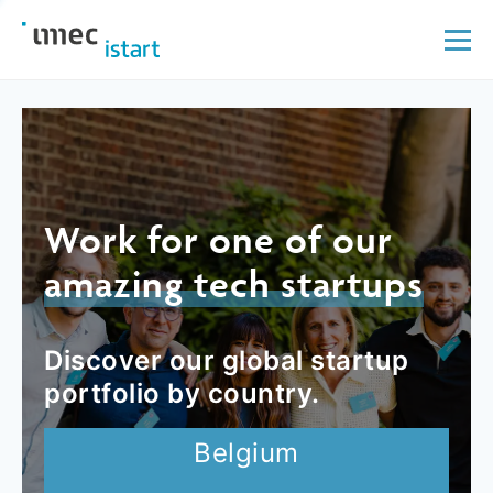
Work for one of our
amazing tech startups
Discover our global startup
portfolio by country.
Belgium