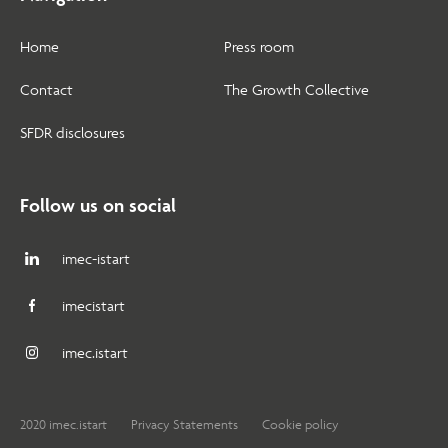
Home
Press room
Contact
The Growth Collective
SFDR disclosures
Follow us on social
imec-istart
imecistart
imec.istart
2020 imec.istart
Privacy Statements
Cookie policy