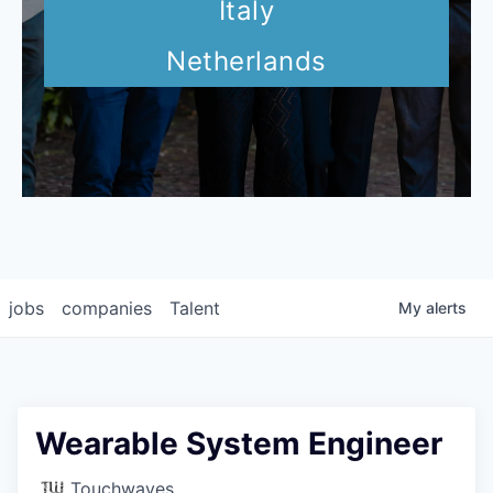
Italy
Netherlands
jobs
companies
Talent
My
alerts
Wearable System Engineer
Touchwaves