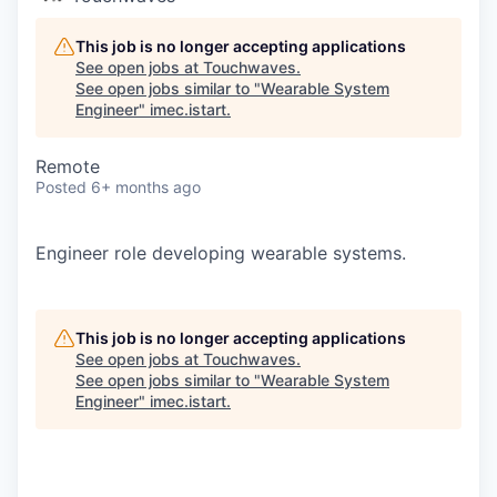
This job is no longer accepting applications
See open jobs at
Touchwaves
.
See open jobs similar to "
Wearable System
Engineer
"
imec.istart
.
Remote
Posted
6+ months ago
Engineer role developing wearable systems.
This job is no longer accepting applications
See open jobs at
Touchwaves
.
See open jobs similar to "
Wearable System
Engineer
"
imec.istart
.