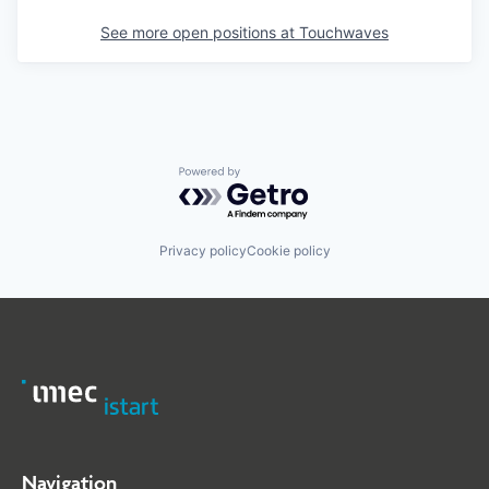
See more open positions at
Touchwaves
Powered by Getro.com
Privacy policy
Cookie policy
Navigation