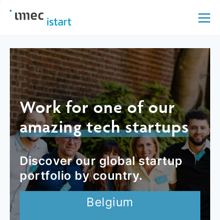
Work for one of our
amazing tech startups
Discover our global startup
portfolio by country.
Belgium