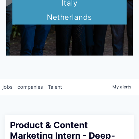
Italy
Netherlands
jobs
companies
Talent
My
alerts
Product & Content
Marketing Intern - Deep-