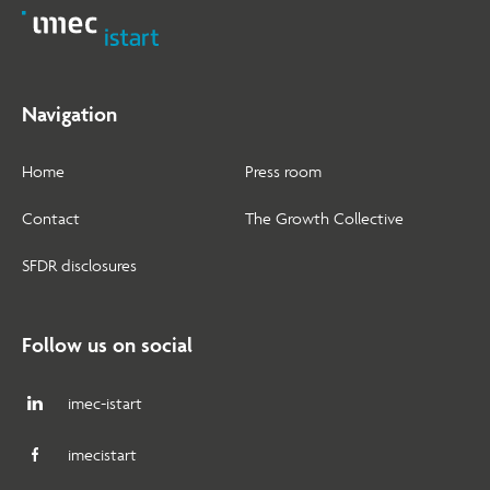
Navigation
Home
Press room
Contact
The Growth Collective
SFDR disclosures
Follow us on social
imec-istart
imecistart