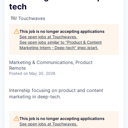
tech
Touchwaves
This job is no longer accepting applications
See open jobs at
Touchwaves
.
See open jobs similar to "
Product & Content
Marketing Intern - Deep-tech
"
imec.istart
.
Marketing & Communications, Product
Remote
Posted
on May 30, 2026
Internship focusing on product and content
marketing in deep-tech.
This job is no longer accepting applications
See open jobs at
Touchwaves
.