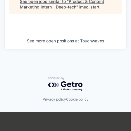
See open jobs similar to "
Product & Content
Marketing Intern - Deep-tech
"
imec.istart
.
See more open positions at
Touchwaves
Powered by Getro.com
Privacy policy
Cookie policy