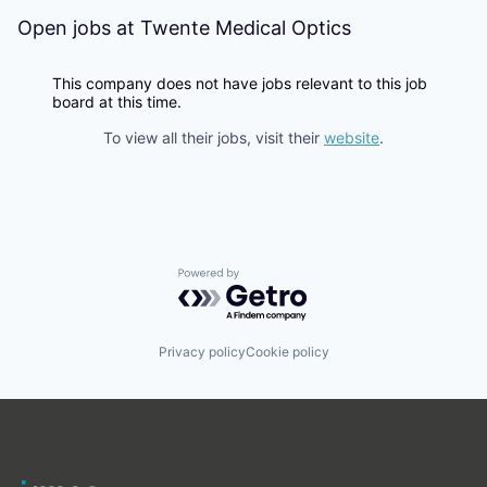
Open jobs at
Twente Medical Optics
This company does not have jobs relevant to this job
board at this time.
To view all their jobs, visit their
website
.
Powered by Getro.com
Privacy policy
Cookie policy