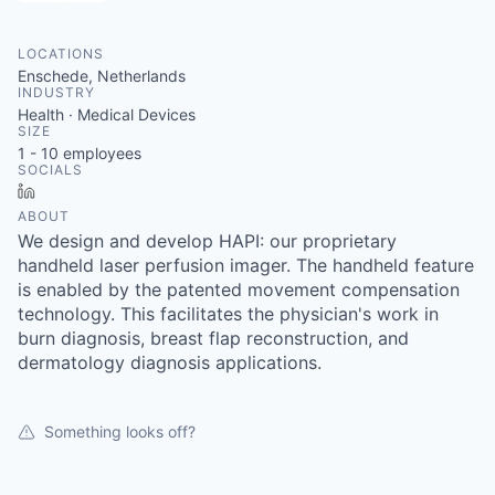
LOCATIONS
Enschede, Netherlands
INDUSTRY
Health · Medical Devices
SIZE
1 - 10
employees
SOCIALS
LinkedIn
ABOUT
We design and develop HAPI: our proprietary
handheld laser perfusion imager. The handheld feature
is enabled by the patented movement compensation
technology. This facilitates the physician's work in
burn diagnosis, breast flap reconstruction, and
dermatology diagnosis applications.
Something looks off?