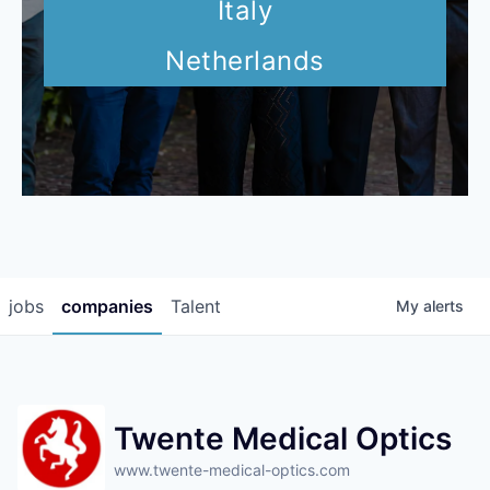
Italy
Netherlands
jobs
companies
Talent
My
alerts
Twente Medical Optics
www.twente-medical-optics.com