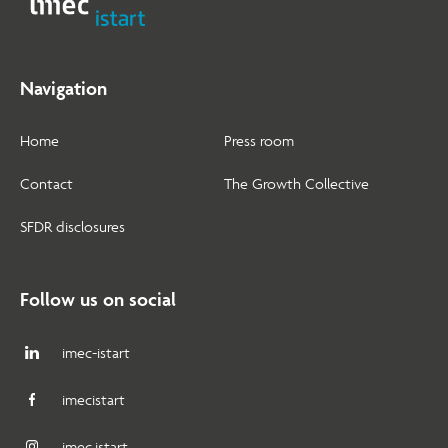
Navigation
Home
Press room
Contact
The Growth Collective
SFDR disclosures
Follow us on social
imec-istart
imecistart
imec.istart