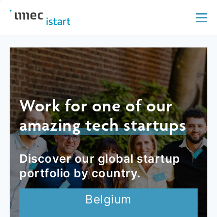
Work for one of our
amazing tech startups
Discover our global startup
portfolio by country.
Belgium