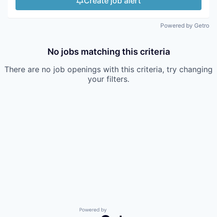
Create job alert
Powered by Getro
No jobs matching this criteria
There are no job openings with this criteria, try changing
your filters.
Powered by Getro.com