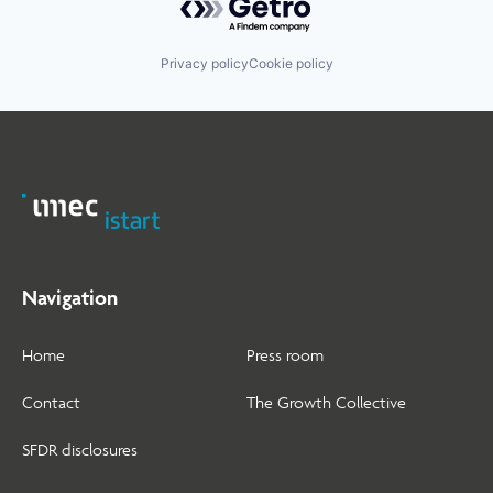
Privacy policy
Cookie policy
Navigation
Home
Press room
Contact
The Growth Collective
SFDR disclosures