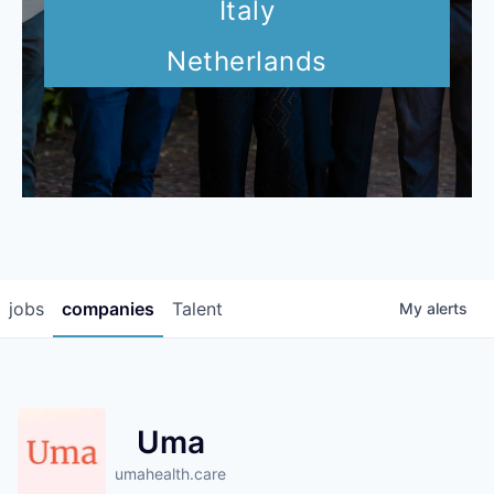
Italy
Netherlands
jobs
companies
Talent
My
alerts
Uma
umahealth.care