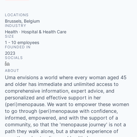
LOCATIONS
Brussels, Belgium
INDUSTRY
Health · Hospital & Health Care
SIZE
1 - 10
employees
FOUNDED IN
2023
SOCIALS
LinkedIn
ABOUT
Uma envisions a world where every woman aged 45
and older has immediate and unlimited access to
comprehensive information, expert advice, and
personalized and effective support in her
(peri)menopause. We want to empower these women
to go through (peri)menopause with confidence,
informed, empowered, and with the support of a
community, so that the 'menopause journey' is not a
path they walk alone, but a shared experience of