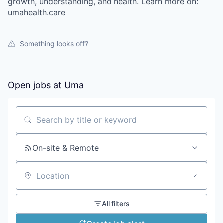
growth, understanding, and health. Learn more on:
umahealth.care
Something looks off?
Open jobs at
Uma
Search by title or keyword
On-site & Remote
Location
All filters