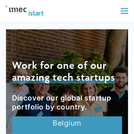
Work for one of our
amazing tech startups
Discover our global startup
portfolio by country.
Belgium